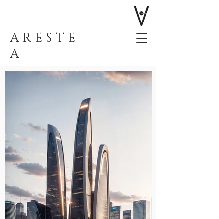
ARESTE
A