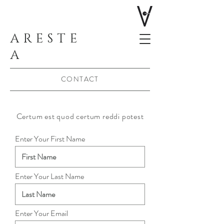
ARESTE
A
CONTACT
Certum est quod certum reddi potest
Enter Your First Name
Enter Your Last Name
Enter Your Email