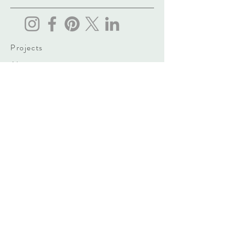
Projects
About
Contact
vasily.gogidze@yahoo.com
3 Ferdinand Tavadze Street, Tbilisi,
Georgia
Tel: (+995)
555 660 960
Sign up. Stay stylish
Subscribe Now