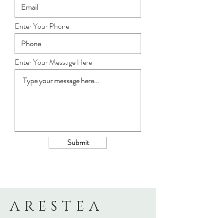
Enter Your Phone
Enter Your Message Here
Submit
ARESTEA