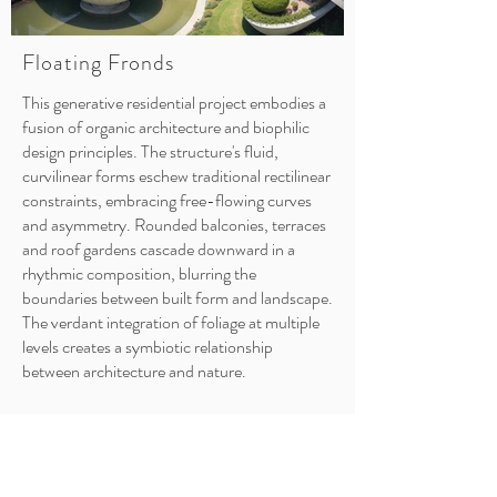
Floating Fronds
This generative residential project embodies a
fusion of organic architecture and biophilic
design principles. The structure's fluid,
curvilinear forms eschew traditional rectilinear
constraints, embracing free-flowing curves
and asymmetry. Rounded balconies, terraces
and roof gardens cascade downward in a
rhythmic composition, blurring the
boundaries between built form and landscape.
The verdant integration of foliage at multiple
levels creates a symbiotic relationship
between architecture and nature.
Conceptually, the residence appears to grow
organically from its lush tropical setting, with
the curving white elements cradling pockets of
greenery. The sinuous lines and nested