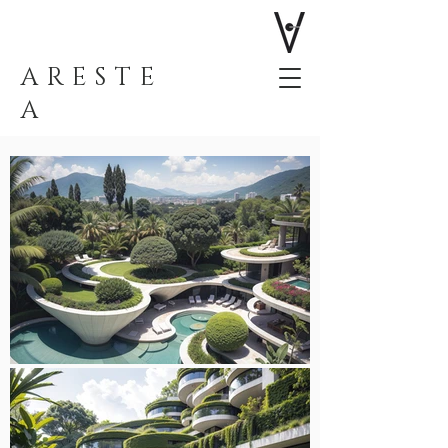
ARESTE
A