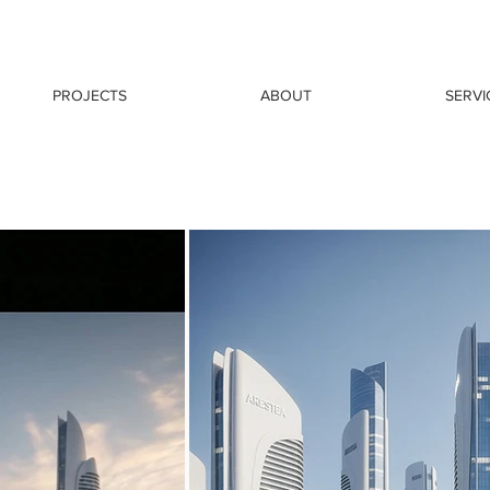
PROJECTS
ABOUT
SERVI