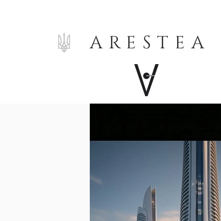
ARESTEA