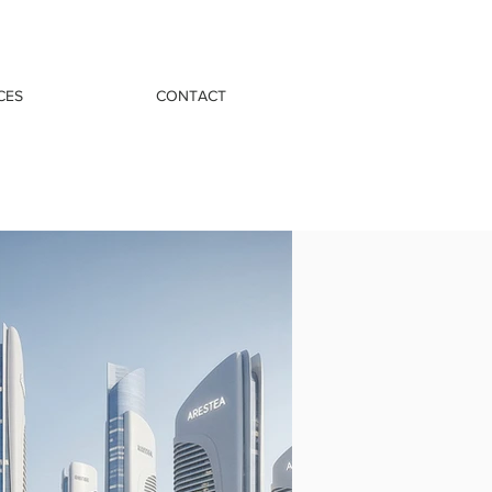
CES
CONTACT