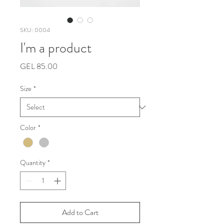
SKU: 0004
I'm a product
Price
GEL 85.00
Size
*
Color
*
Quantity
*
Add to Cart