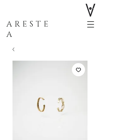
ARESTE
A