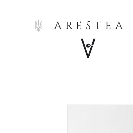
ARESTEA