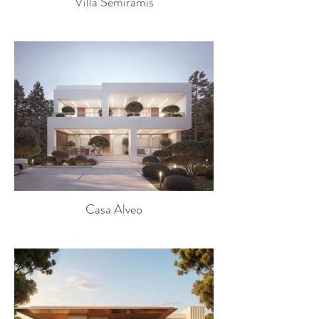
Villa Semiramis
Casa Alveo