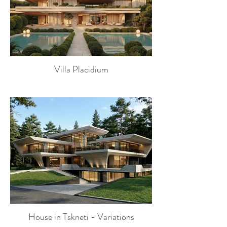
Villa Placidium
House in Tskneti - Variations