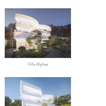
Villa Alphea