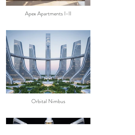
Apex Apartments I-II
Orbital Nimbus