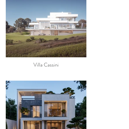
Villa Cassini