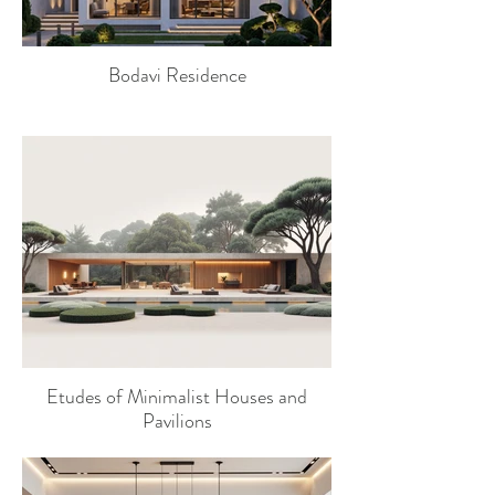
Bodavi Residence
Etudes of Minimalist Houses and
Pavilions