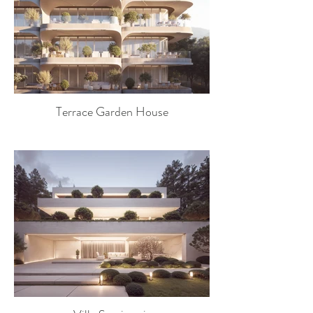
Terrace Garden House