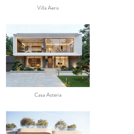
Villa Aeris
Casa Asteria