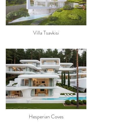
Villa Tsavkisi
Hesperian Coves