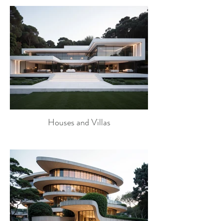
Houses and Villas