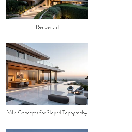
Residential
Villa Concepts for Sloped Topography