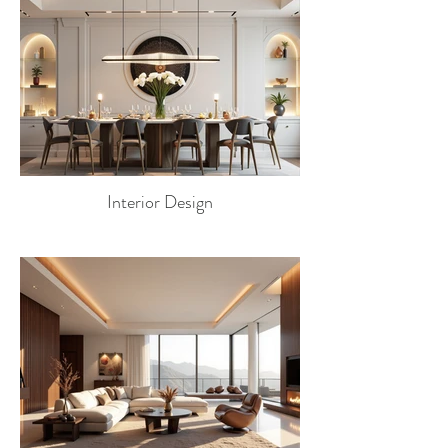
Interior Design