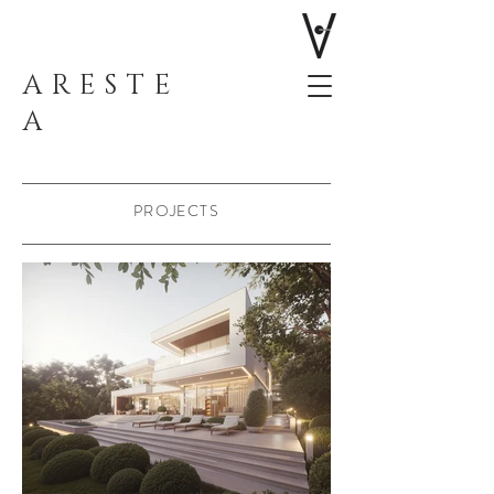
ARESTE
A
PROJECTS