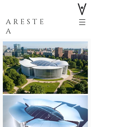
ARESTE
A