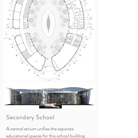
Secondary School
A central atrium unifies the separate
educational spaces for this school building