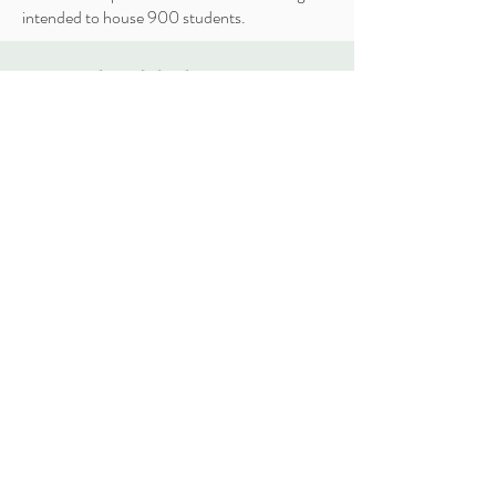
intended to house 900 students.
ARESTEA
Projects
About
Contact
vasily.gogidze@yahoo.com
3 Ferdinand Tavadze Street, Tbilisi,
Georgia
Tel: (+995)
555 660 960